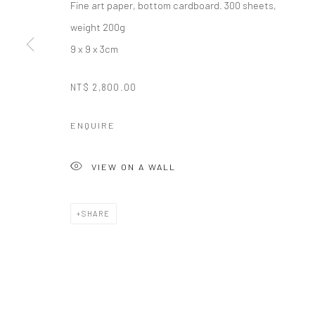
Fine art paper, bottom cardboard. 300 sheets,
Manage cookies
weight 200g
COPYRIGHT © 2026 LITTLE ART PIECE
SITE BY ARTLOGIC
9 x 9 x 3cm
NT$ 2,800.00
ENQUIRE
VIEW ON A WALL
SHARE