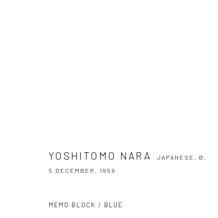
YOSHITOMO NARA
JAPANESE,
B. 5 DE
YOSHITOMO NARA
JAPANESE,
B.
5 DECEMBER, 1959
MEMO BLOCK / BLUE