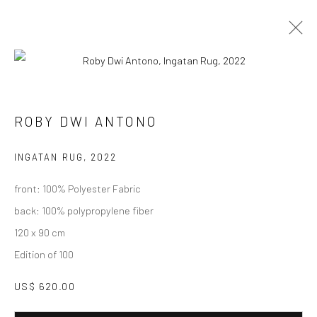
ARTWORKS
ROBY DWI ANTONO
INGATAN RUG
,
2022
Manage cookies
front: 100% Polyester Fabric
COPYRIGHT © 2026 LITTLE ART PIECE
back: 100% polypropylene fiber
SITE BY ARTLOGIC
120 x 90 cm
Edition of 100
Go
US$ 620.00