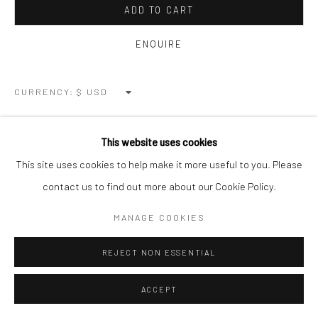
ADD TO CART
ENQUIRE
CURRENCY:
VIEW ON A WALL
This website uses cookies
This site uses cookies to help make it more useful to you. Please
SHARE
contact us to find out more about our Cookie Policy.
MANAGE COOKIES
REJECT NON ESSENTIAL
ACCEPT