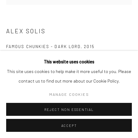
ALEX SOLIS
FAMOUS CHUNKIES - DARK LORD
,
2015
Polystone
This website uses cookies
height 8 cm
This site uses cookies to help make it more useful to you. Please
height 3 1/8 in
contact us to find out more about our Cookie Policy.
Edition of 120
MANAGE COOKIES
CURRENCY:
REJECT NON ESSENTIAL
FURTHER IMAGES
ACCEPT
(View a larger image of thumbnail 1 )
, currently selected.
, currently selected.
, currently selected.
(View a larger image of thumbnail 2 )
(View a larger image of thumbnail 3 )
(View a larger image of thumbn