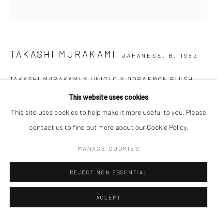
TAKASHI MURAKAMI
JAPANESE,
B. 1962
TAKASHI MURAKAMI X UNIQLO X DORAEMON PLUSH
TOY
,
2018
This website uses cookies
Push
This site uses cookies to help make it more useful to you. Please
27 x 23 x 15cm
contact us to find out more about our Cookie Policy.
US$ 120.00
MANAGE COOKIES
REJECT NON ESSENTIAL
ADD TO CART
ENQUIRE
ACCEPT