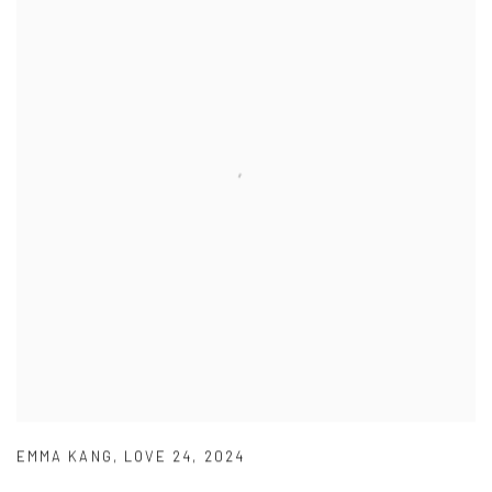
EMMA KANG
,
LOVE 24
,
2024