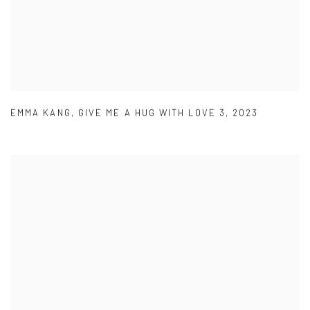
EMMA KANG
,
GIVE ME A HUG WITH LOVE 3
,
2023