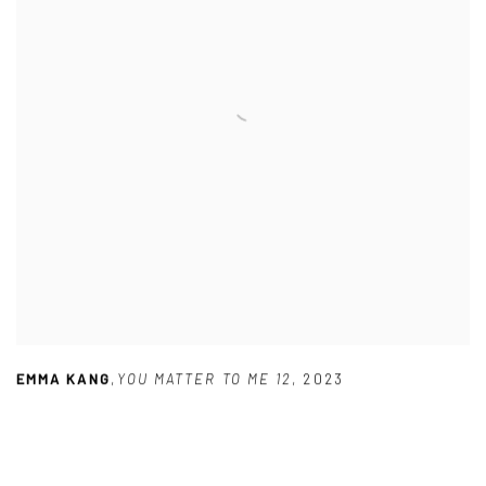
EMMA KANG
,
YOU MATTER TO ME 12
,
2023