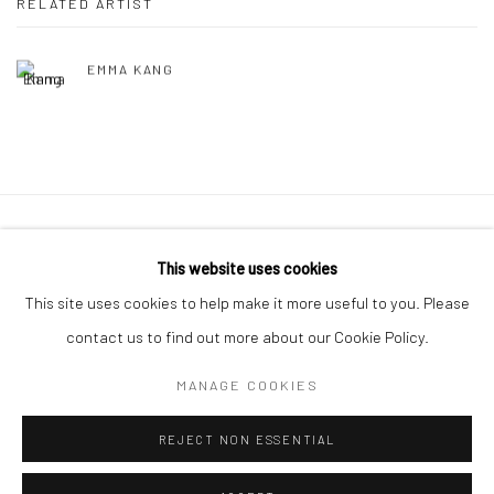
RELATED ARTIST
EMMA KANG
Manage cookies
This website uses cookies
COPYRIGHT © 2026 LITTLE ART PIECE
This site uses cookies to help make it more useful to you. Please
SITE BY ARTLOGIC
contact us to find out more about our Cookie Policy.
MANAGE COOKIES
Go
REJECT NON ESSENTIAL