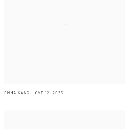
EMMA KANG
,
LOVE 12
,
2023