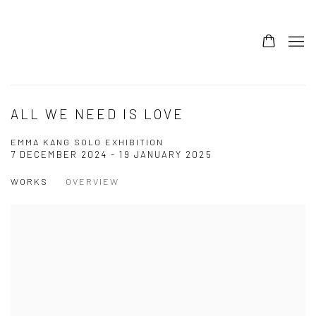
ALL WE NEED IS LOVE
EMMA KANG SOLO EXHIBITION
7 DECEMBER 2024 - 19 JANUARY 2025
WORKS
OVERVIEW