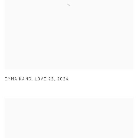
EMMA KANG
,
LOVE 22
,
2024