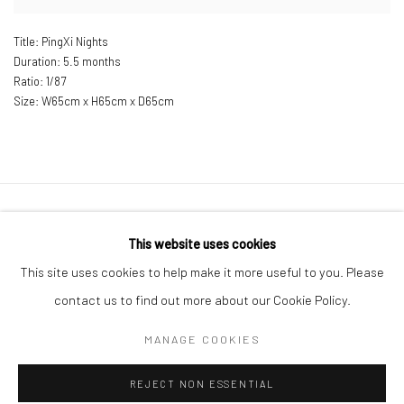
Title: PingXi Nights
Duration: 5.5 months
Ratio: 1/87
Size: W
65cm x H65cm x D65cm
Manage cookies
This website uses cookies
COPYRIGHT © 2026 LITTLE ART PIECE
This site uses cookies to help make it more useful to you. Please
SITE BY ARTLOGIC
contact us to find out more about our Cookie Policy.
MANAGE COOKIES
Go
REJECT NON ESSENTIAL