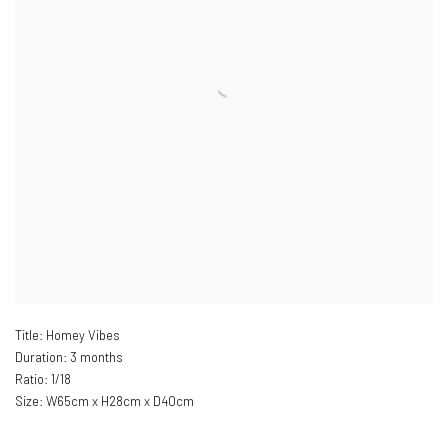
Title: Homey Vibes
Duration: 3 months
Ratio: 1/18
Size: W
65cm x H28cm x D40cm