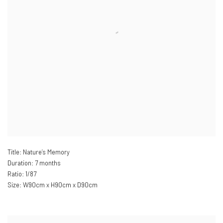
Title: Nature’s Memory
Duration: 7 months
Ratio: 1/87
Size: W
90cm x H90cm x D90cm