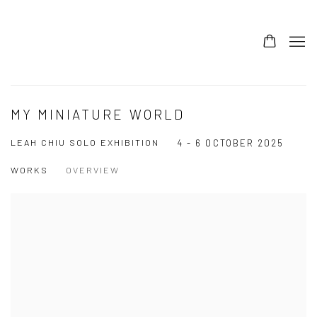
MY MINIATURE WORLD
LEAH CHIU SOLO EXHIBITION
4 - 6 OCTOBER 2025
WORKS
OVERVIEW