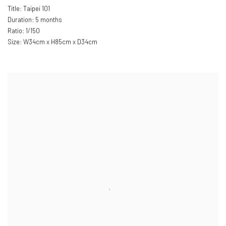
Title: Taipei 101
Duration: 5 months
Ratio: 1/150
Size: W34cm x H85cm x D34cm