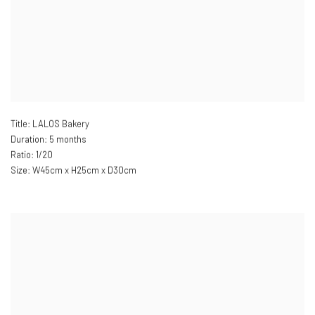
Title: LALOS Bakery
Duration: 5 months
Ratio: 1/20
Size: W
45cm x H25cm x D30cm